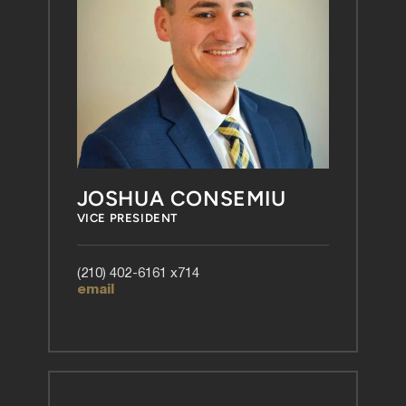
JOSHUA CONSEMIU
VICE PRESIDENT
(210) 402-6161 x714
email