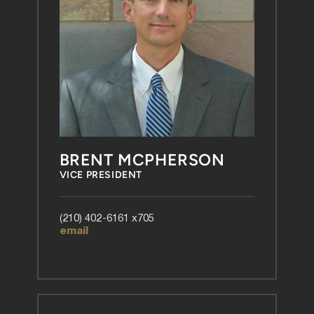
BRENT MCPHERSON
VICE PRESIDENT
(210) 402-6161 x705
email