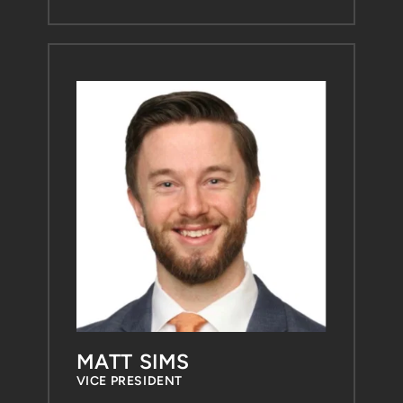
MATT SIMS
VICE PRESIDENT