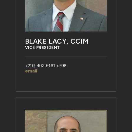
BLAKE LACY, CCIM
VICE PRESIDENT
 (210) 402-6161 x708 
email 