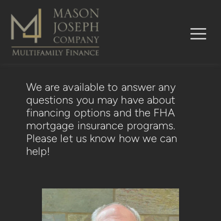
We are available to answer any 
questions you may have about 
financing options and the FHA 
mortgage insurance programs.  
Please let us know how we can 
help!