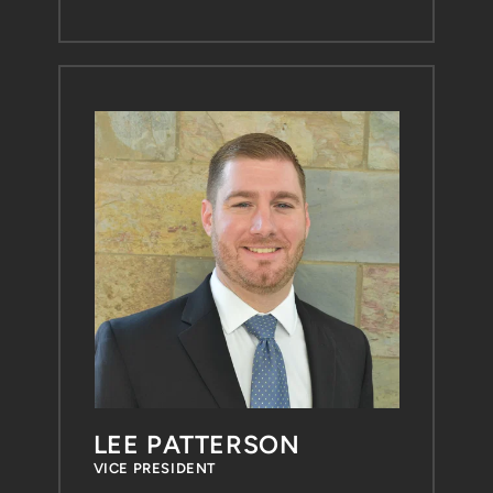
LEE PATTERSON
VICE PRESIDENT