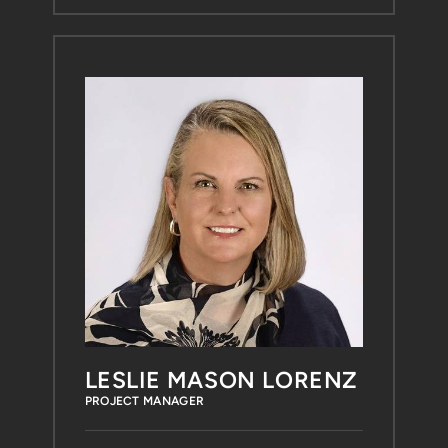
LESLIE MASON LORENZ
PROJECT MANAGER