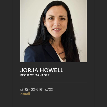
JORJA HOWELL
PROJECT MANAGER
(210) 402-6161 x722
email