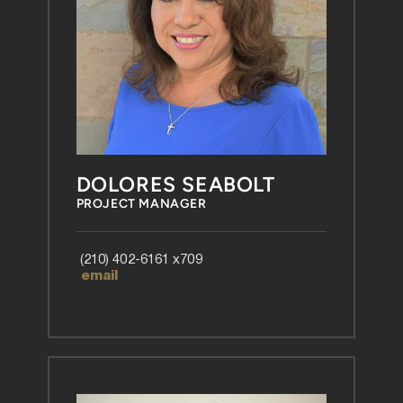
DOLORES SEABOLT
PROJECT MANAGER
 (210) 402-6161 x709
 email 