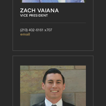
ZACH VAIANA
VICE PRESIDENT
(210) 402-6161 x707
email