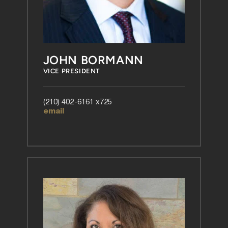
JOHN BORMANN
VICE PRESIDENT
(
210) 402-6161 x725
email