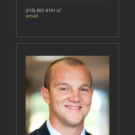
(210) 402-6161 x7
email