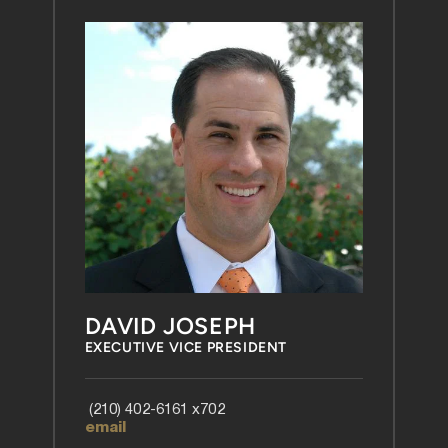
DAVID JOSEPH
EXECUTIVE VICE PRESIDENT
 (210) 402-6161 x702 
email 