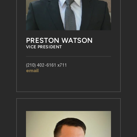
PRESTON WATSON
VICE PRESIDENT
(210) 402-6161 x711
email