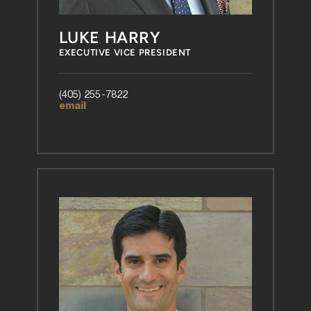
LUKE HARRY
EXECUTIVE VICE PRESIDENT
(405) 255-7822
email