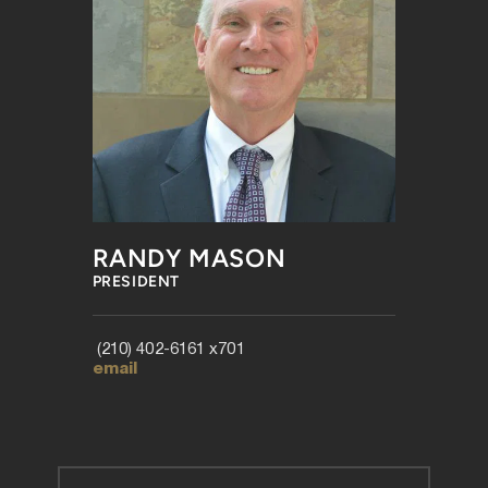
RANDY MASON
PRESIDENT
 (210) 402-6161 x701 
email 