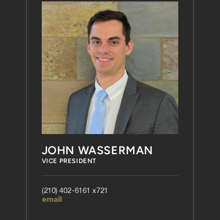
JOHN WASSERMAN
VICE PRESIDENT
(210) 402-6161 x721
email 