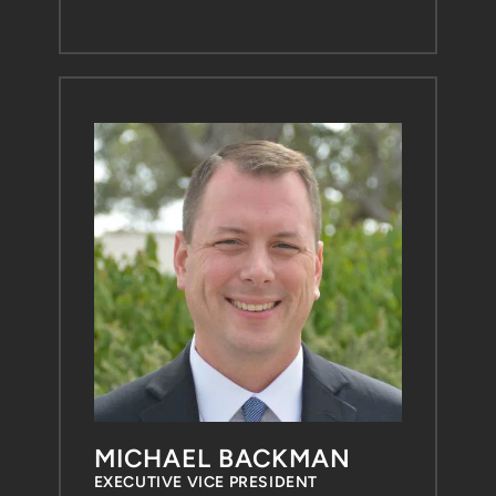
MICHAEL BACKMAN
EXECUTIVE VICE PRESIDENT