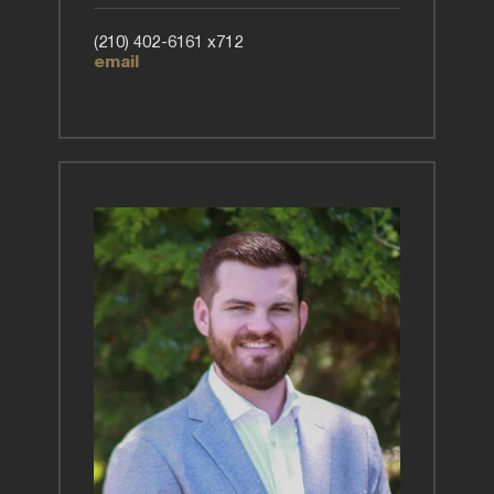
(210) 402-6161 x712
email