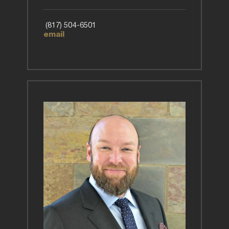
 (817) 504-6501
email 