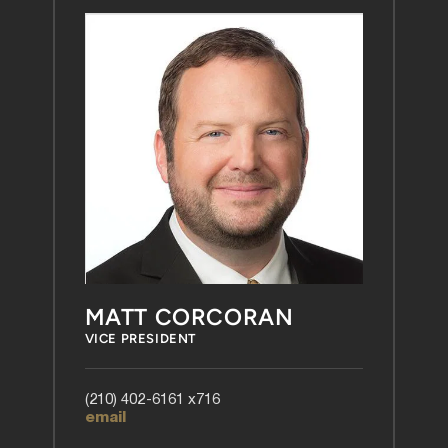
MATT CORCORAN
VICE PRESIDENT
(210) 402-6161 x716
email