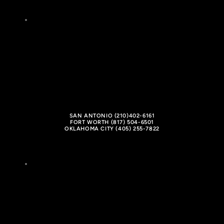
SAN ANTONIO (210)402-6161
FORT WORTH (817) 504-6501
OKLAHOMA CITY (405) 255-7822