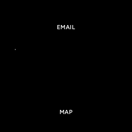
EMAIL
MAP