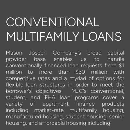
CONVENTIONAL 
MULTIFAMILY LOANS
Mason Joseph Company's broad capital 
provider base enables us to handle 
conventionally financed loan requests from $1 
million to more than $30 million with 
competitive rates and a myriad of options for 
flexible loan structures in order to meet the 
borrower's objectives.  MJC’s 
conventional
,  
student
, and 
FHA loan
programs
cover a 
variety of apartment finance products 
including market-rate multifamily housing, 
manufactured housing, student housing, senior 
housing, and affordable housing including: