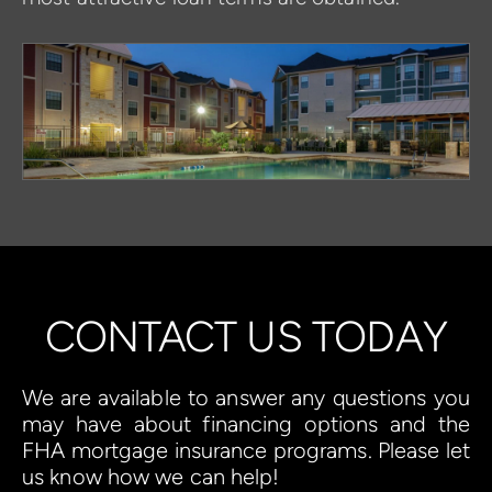
CONTACT US TODAY
We are available to answer any questions you 
may have about financing options and the 
FHA mortgage insurance programs. Please let 
us know how we can help!