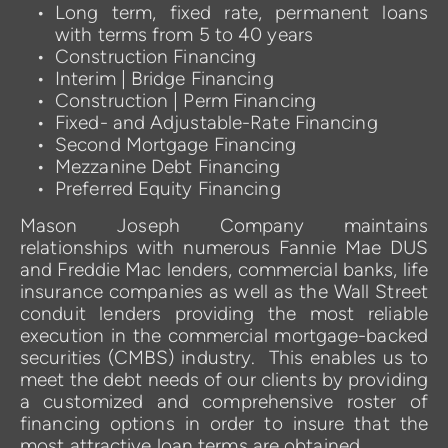
Long term, fixed rate, permanent loans 
with terms from 5 to 40 years
Construction Financing
Interim | Bridge Financing
Construction | Perm Financing  
Fixed- and Adjustable-Rate Financing 
Second Mortgage Financing
Mezzanine Debt Financing
Preferred Equity Financing
Mason Joseph Company maintains 
relationships with numerous Fannie Mae DUS 
and Freddie Mac lenders, commercial banks, life 
insurance companies as well as the Wall Street 
conduit lenders providing the most reliable 
execution in the commercial mortgage-backed 
securities (CMBS) industry.  This enables us to 
meet the debt needs of our clients by providing 
a customized and comprehensive roster of 
financing options in order to insure that the 
most attractive loan terms are obtained.  