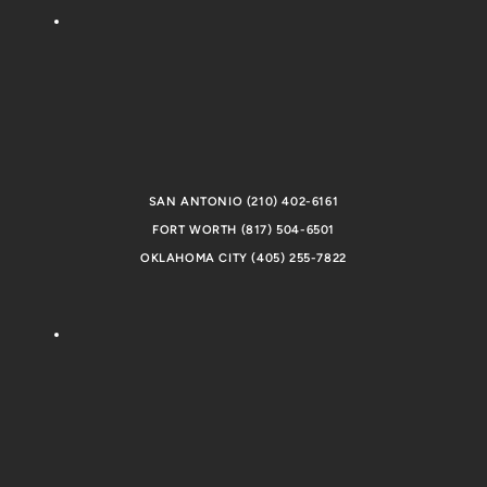
SAN ANTONIO (210) 402-6161
FORT WORTH (817) 504-6501
OKLAHOMA CITY (405) 255-7822