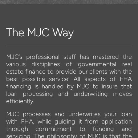
The MJC Way
MJC’s professional staff has mastered the 
various disciplines of governmental real 
estate finance to provide our clients with the 
best possible service. All aspects of FHA 
financing is handled by MJC to insure that 
loan processing and underwriting moves 
efficiently.
MJC processes and underwrites your loan 
with FHA, while guiding it from application 
through commitment to funding and 
servicing. The philosophy of MJC is that the 