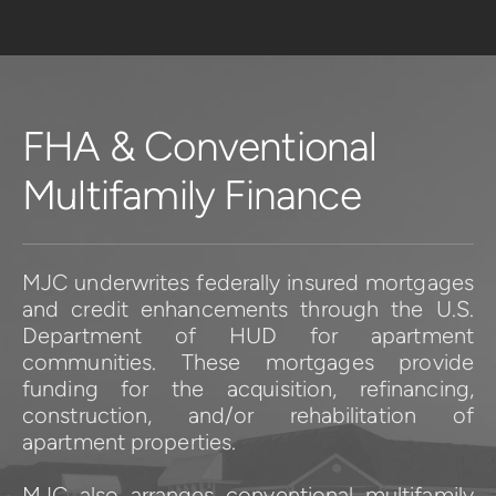
FHA & Conventional 
Multifamily Finance
MJC underwrites federally insured mortgages 
and credit enhancements through the U.S. 
Department of HUD for apartment 
communities. These mortgages provide 
funding for the acquisition, refinancing, 
construction, and/or rehabilitation of 
apartment properties.
MJC also arranges conventional multifamily 