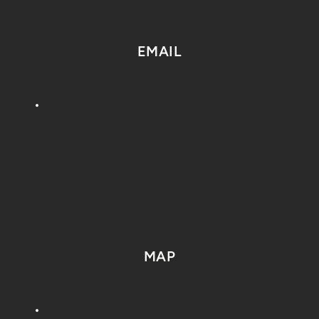
EMAIL
MAP