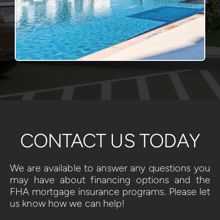
CONTACT US TODAY
We are available to answer any questions you 
may have about financing options and the 
FHA mortgage insurance programs. Please let 
us know how we can help!