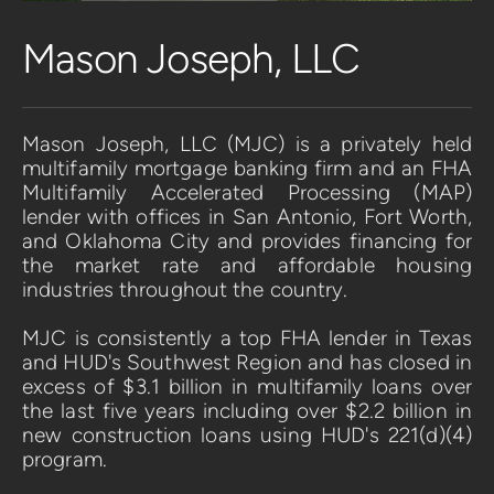
Mason Joseph, LLC
Mason Joseph, LLC (MJC) is a privately held 
multifamily mortgage banking firm and an FHA 
Multifamily Accelerated Processing (MAP) 
lender with offices in San Antonio, Fort Worth, 
and Oklahoma City and provides financing for 
the market rate and affordable housing 
industries throughout the country. 
MJC is consistently a top FHA lender in Texas 
and HUD's Southwest Region and has closed in 
excess of $3.1 billion in multifamily loans over 
the last five years including over $2.2 billion in 
new construction loans using HUD's 221(d)(4) 
program.