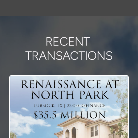
RECENT 
TRANSACTIONS