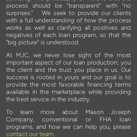
process should be “transparent” with "no 
surprises."   We seek to provide our clients 
with a full understanding of how the process 
works as well as clarifying all positives and 
negatives of each loan program, so that the 
"big picture" is understood.
At MJC, we never lose sight of the most 
important aspect of our loan production; you 
the client and the trust you place in us. Our 
success is rooted in yours and our goal is to 
provide the most favorable financing terms 
available in the marketplace while providing 
the best service in the industry. 
To learn more about Mason Joseph 
Company, conventional or FHA loan 
programs, and how we can help you, please 
contact our team
.