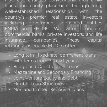
loans and equity placement through long, 
well-established relationships with the 
country's premier real estate investors 
including government sponsored entities 
FNMA and FHLMC, Wall Street conduits, 
commercial banks, private investors, and life 
insurance companies. These capital 
relationships enable MJC to offer:
Long term, fixed rate, permanent loans 
with terms from 3 to 40 years.
Bridge and Construction Loans
Mezzanine and Secondary Financing
Joint Venture Equity and Debt
Flexible Loan Structures
Non and Limited Recourse Loans